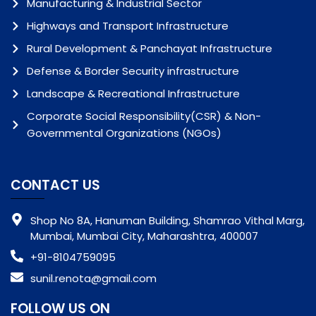
Manufacturing & Industrial Sector
Highways and Transport Infrastructure
Rural Development & Panchayat Infrastructure
Defense & Border Security infrastructure
Landscape & Recreational Infrastructure
Corporate Social Responsibility(CSR) & Non-
Governmental Organizations (NGOs)
CONTACT US
Shop No 8A, Hanuman Building, Shamrao Vithal Marg,
Mumbai, Mumbai City, Maharashtra, 400007
+91-8104759095
sunil.renota@gmail.com
FOLLOW US ON