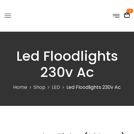
0
Led Floodlights
230v Ac
Home
Shop
LED
Led Floodlights 230v Ac