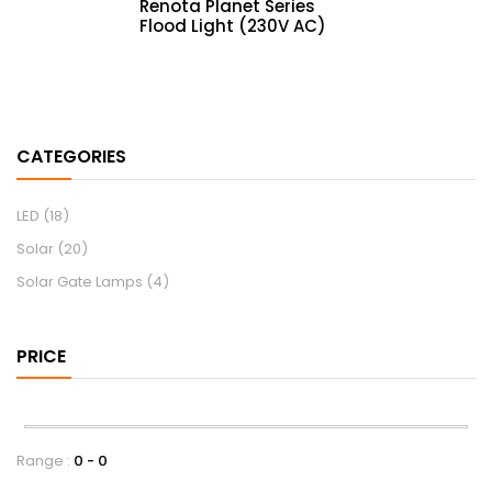
Renota Planet Series
Flood Light (230V AC)
CATEGORIES
LED
(18)
Solar
(20)
Solar Gate Lamps
(4)
PRICE
Range :
0
0