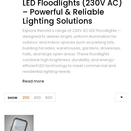
LED Floodlights (230V AC)
– Powerful & Reliable
Lighting Solutions
Explore Renota’s range of 230V AC LED Floodlights —
designed to deliver bright, uniform illumination for
outdoor and indoor spaces such as parking lots,
building facades, warehouses, gardens, driveways,
halls, and large open areas. These floodlights
combine high brightness, durability, and energy-
efficient LED technology to meet commercial and
residential lighting needs.
Read more
200
400
600
SHOW