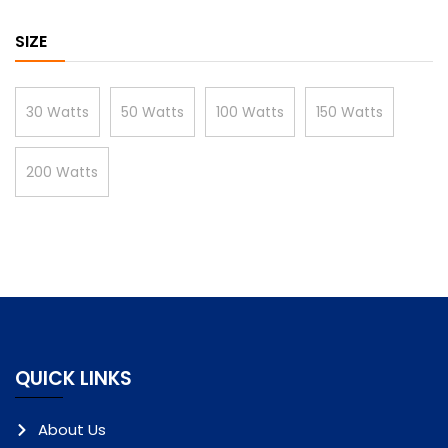
SIZE
30 Watts
50 Watts
100 Watts
150 Watts
200 Watts
QUICK LINKS
About Us