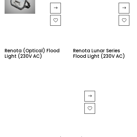
Renota (Optical) Flood
Renota Lunar Series
Light (230V AC)
Flood Light (230V AC)