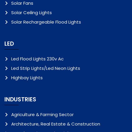
Solar Fans
Solar Ceiling Lights
Solar Rechargeable Flood Lights
LED
Led Flood Lights 230v Ac
Led Strip Lights/Led Neon Lights
Highbay Lights
INDUSTRIES
Agriculture & Farming Sector
Architecture, Real Estate & Construction