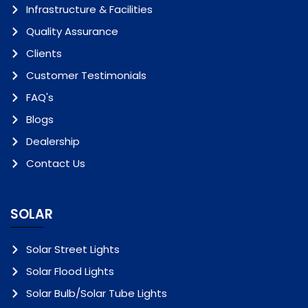
Infrastructure & Facilities
Quality Assurance
Clients
Customer Testimonials
FAQ's
Blogs
Dealership
Contact Us
SOLAR
Solar Street Lights
Solar Flood Lights
Solar Bulb/Solar Tube Lights