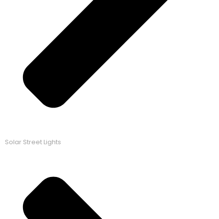
Solar Street Lights