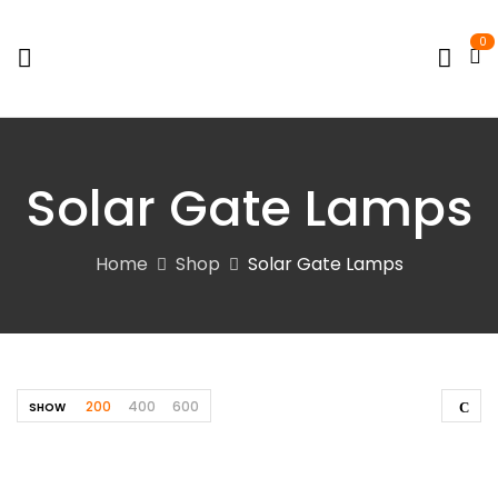
0
Solar Gate Lamps
Home
Shop
Solar Gate Lamps
200
400
600
SHOW