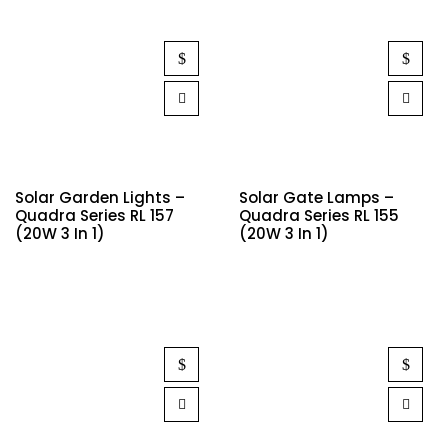
Solar Garden Lights –
Solar Gate Lamps –
Quadra Series RL 157
Quadra Series RL 155
(20W 3 In 1)
(20W 3 In 1)