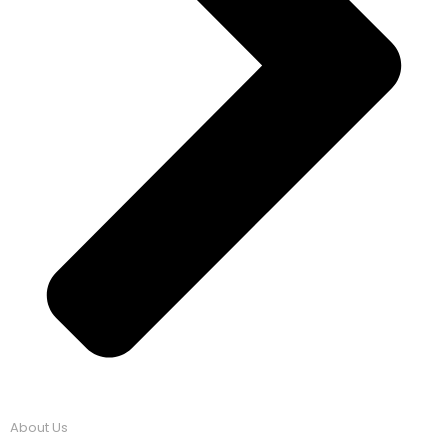
About Us