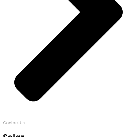
Contact Us