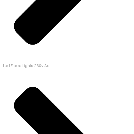
Led Flood Lights 230v Ac