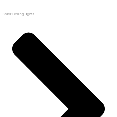
Solar Ceiling Lights