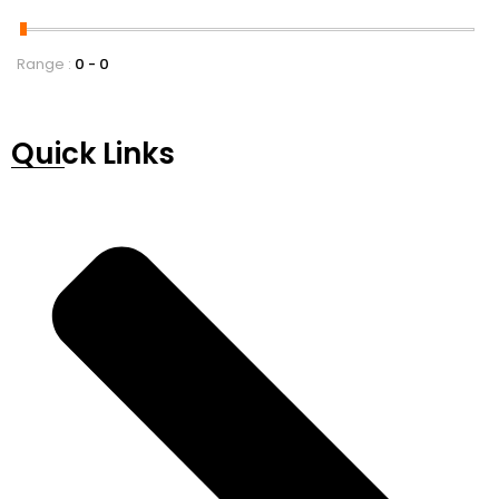
Range :
0
0
Quick Links