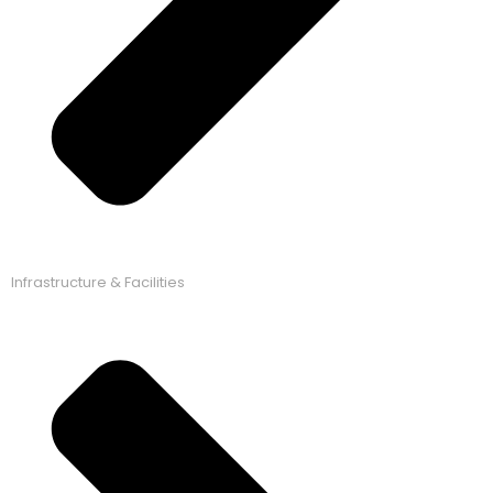
Infrastructure & Facilities