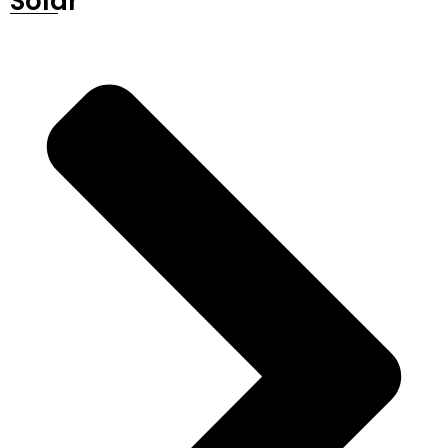
Solar