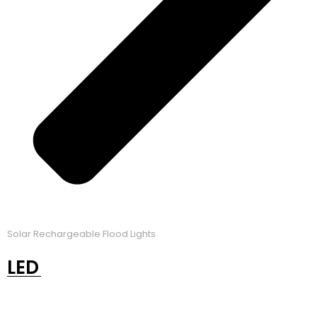
Solar Rechargeable Flood Lights
LED