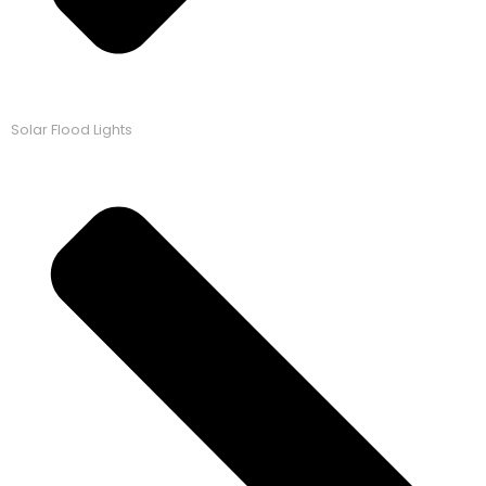
Solar Flood Lights