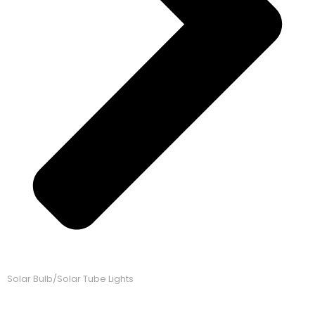
Solar Bulb/Solar Tube Lights