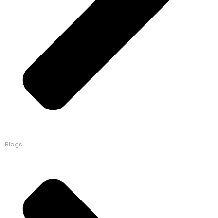
Blogs