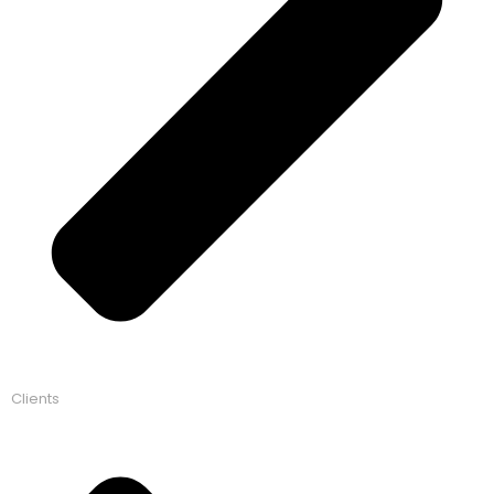
Clients