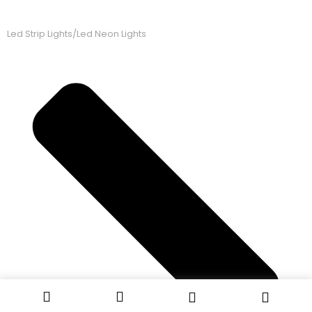
Led Strip Lights/Led Neon Lights