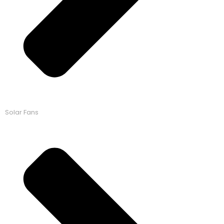
Solar Fans