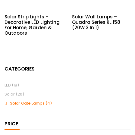
Solar Strip Lights –
Solar Wall Lamps –
Decorative LED Lighting
Quadra Series RL 158
For Home, Garden &
(20W 3 In 1)
Outdoors
CATEGORIES
LED
(18)
Solar
(20)
Solar Gate Lamps
(4)
PRICE