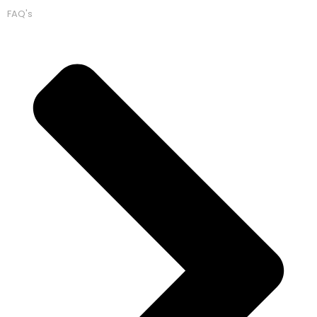
FAQ's