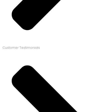
Customer Testimonials