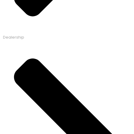
Dealership