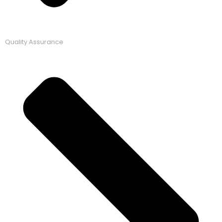
Quality Assurance