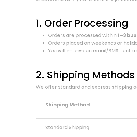
1. Order Processing
Orders are processed within
1–3 bus
Orders placed on weekends or holiday
You will receive an email/SMS confirm
2. Shipping Methods
We offer standard and express shipping acr
Shipping Method
Standard Shipping