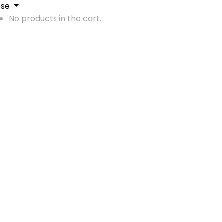
ose
No products in the cart.