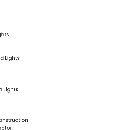
ghts
d Lights
n Lights
Construction
ector