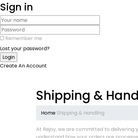
Sign in
Remember me
Lost your password?
Create An Account
Shipping & Hand
Home
Shipping & Handling
At Rejoy, we are committed to delivering y
understand how your orders are processe