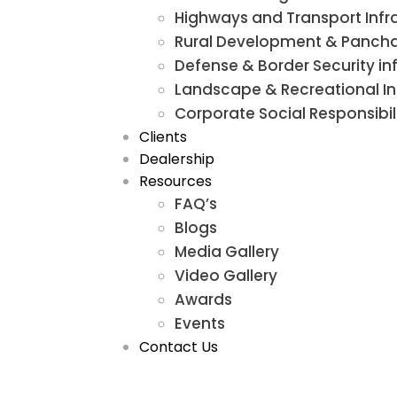
Highways and Transport Infr
Rural Development & Panchay
Defense & Border Security in
Landscape & Recreational In
Corporate Social Responsib
Clients
Dealership
Resources
FAQ’s
Blogs
Media Gallery
Video Gallery
Awards
Events
Contact Us