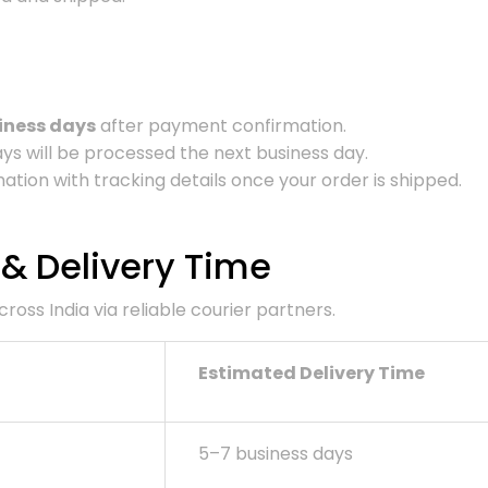
iness days
after payment confirmation.
s will be processed the next business day.
ation with tracking details once your order is shipped.
 & Delivery Time
oss India via reliable courier partners.
Estimated Delivery Time
5–7 business days