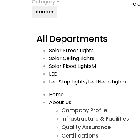
Category
cl
search
All Departments
Solar Street Lights
Solar Ceiling Lights
Solar Flood LightsM
LED
Led Strip Lights/Led Neon Lights
Home
About Us
Company Profile
Infrastructure & Facilities
Quality Assurance
Certifications