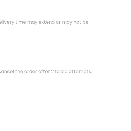
 delivery time may extend or may not be
 cancel the order after 2 failed attempts.