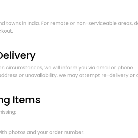
 and towns in India. For remote or non-serviceable areas,
ckout.
Delivery
een circumstances, we will inform you via email or phone.
t address or unavailability, we may attempt re-delivery or
ng Items
issing:
ith photos and your order number.