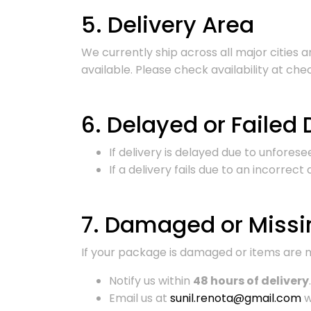
5. Delivery Area
We currently ship across all major cities
available. Please check availability at che
6. Delayed or Failed 
If delivery is delayed due to unfores
If a delivery fails due to an incorrec
7. Damaged or Missi
If your package is damaged or items are m
Notify us within
48 hours of delivery
.
Email us at
sunil.renota@gmail.com
w