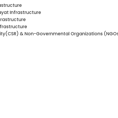
astructure
at Infrastructure
frastructure
frastructure
ility(CSR) & Non-Governmental Organizations (NGO