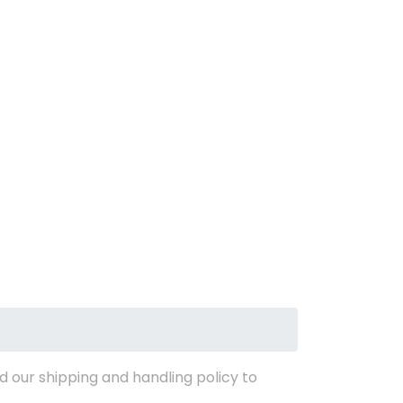
d our shipping and handling policy to