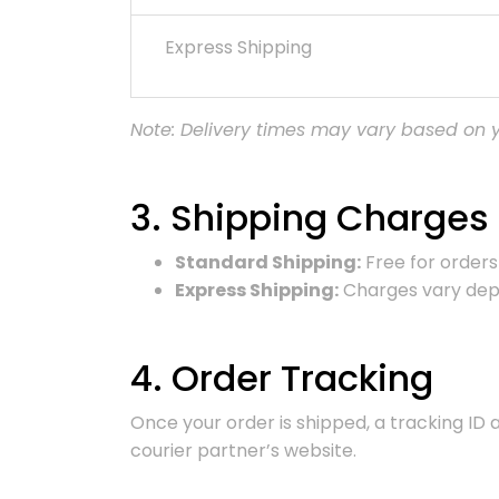
Express Shipping
Note: Delivery times may vary based on yo
3. Shipping Charges
Standard Shipping:
Free for orders 
Express Shipping:
Charges vary depe
4. Order Tracking
Once your order is shipped, a tracking ID 
courier partner’s website.