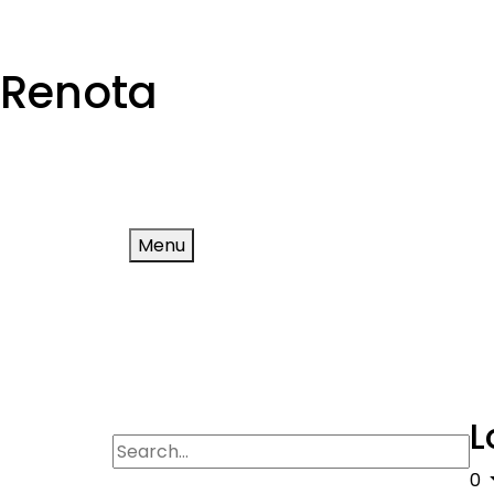
Renota
Menu
L
0