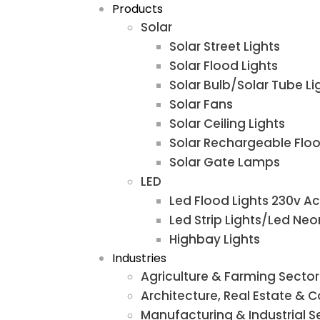
Products
Solar
Solar Street Lights
Solar Flood Lights
Solar Bulb/Solar Tube Li
Solar Fans
Solar Ceiling Lights
Solar Rechargeable Floo
Solar Gate Lamps
LED
Led Flood Lights 230v Ac
Led Strip Lights/Led Neo
Highbay Lights
Industries
Agriculture & Farming Sector
Architecture, Real Estate & 
Manufacturing & Industrial S