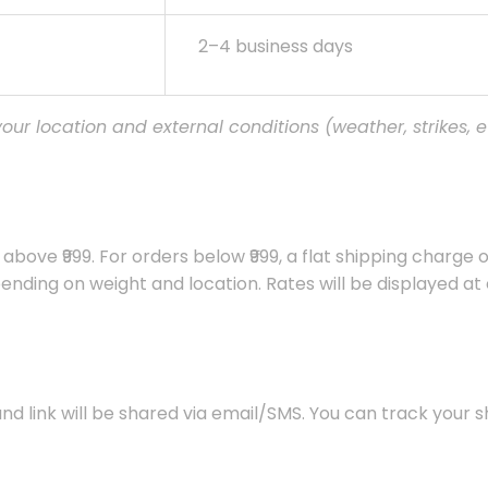
2–4 business days
ur location and external conditions (weather, strikes, et
above ₹999. For orders below ₹999, a flat shipping charge of
nding on weight and location. Rates will be displayed at
and link will be shared via email/SMS. You can track your