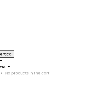
ertical
ose
No products in the cart.