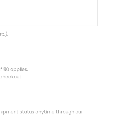
c.).
 ₹50 applies.
 checkout.
 shipment status anytime through our