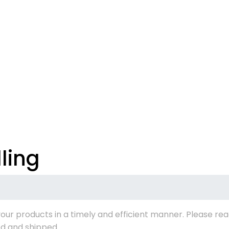
ling
our products in a timely and efficient manner. Please rea
d and shipped.