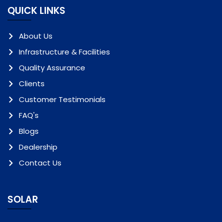
QUICK LINKS
About Us
Infrastructure & Facilities
Quality Assurance
Clients
Customer Testimonials
FAQ's
Blogs
Dealership
Contact Us
SOLAR