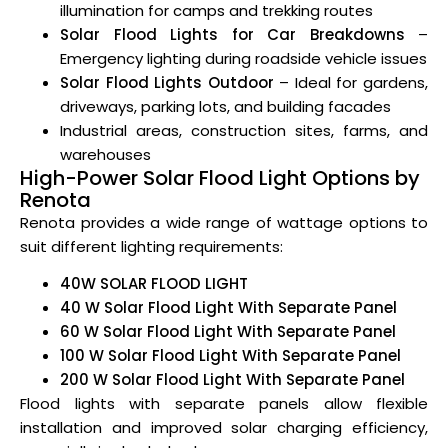
illumination for camps and trekking routes
Solar Flood Lights for Car Breakdowns
–
Emergency lighting during roadside vehicle issues
Solar Flood Lights Outdoor
– Ideal for gardens,
driveways, parking lots, and building facades
Industrial areas, construction sites, farms, and
warehouses
High-Power Solar Flood Light Options by
Renota
Renota provides a wide range of wattage options to
suit different lighting requirements:
40W SOLAR FLOOD LIGHT
40 W Solar Flood Light With Separate Panel
60 W Solar Flood Light With Separate Panel
100 W Solar Flood Light With Separate Panel
200 W Solar Flood Light With Separate Panel
Flood lights with separate panels allow flexible
installation and improved solar charging efficiency,