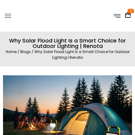
0
Why Solar Flood Light Is a Smart Choice for
Outdoor Lighting | Renota
Home
/
Blogs
/ Why Solar Flood Light Is a Smart Choice for Outdoor
Lighting | Renota