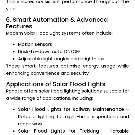
This ensures consistent performance throughout the
year.
6. Smart Automation & Advanced
Features
Modern Solar Flood Light systems often include:
Motion sensors
Dusk-to-dawn auto ON/OFF
Adjustable light angles and brightness
These smart features optimise energy usage while
enhancing convenience and security.
Applications of Solar Flood Lights
Renota offers solar flood lighting solutions suitable for
a wide range of applications, including:
Solar Flood Lights for Railway Maintenance
–
Reliable lighting for night-time inspections and
repair work
Solar Flood Lights for Trekking
– Portable