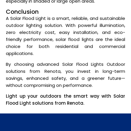
especially in shaded or large open areas.
Conclusion
A Solar Flood Light is a smart, reliable, and sustainable
outdoor lighting solution. With powerful illumination,
zero electricity cost, easy installation, and eco-
friendly performance, solar flood lights are the ideal
choice for both residential and commercial
applications.
By choosing advanced Solar Flood Lights Outdoor
solutions from Renota, you invest in long-term
savings, enhanced safety, and a greener future—
without compromising on performance.
Light up your outdoors the smart way with Solar
Flood Light solutions from Renota.