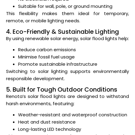
Suitable for wall, pole, or ground mounting
This flexibility makes them ideal for temporary,
remote, or mobile lighting needs.
4. Eco-Friendly & Sustainable Lighting
By using renewable solar energy, solar flood lights help:
Reduce carbon emissions
Minimise fossil fuel usage
Promote sustainable infrastructure
Switching to solar lighting supports environmentally
responsible development.
5. Built for Tough Outdoor Conditions
Renota’s solar flood lights are designed to withstand
harsh environments, featuring:
Weather-resistant and waterproof construction
Heat and dust resistance
Long-lasting LED technology