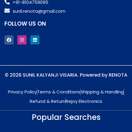
+91-8104759095
sunil.renota@gmail.com
FOLLOW US ON
© 2026 SUNIL KALYANJI VISARIA. Powered by RENOTA
Privacy Policy
Terms & Conditions
Shipping & Handling
Refund & Return
Rejoy Electronics
Popular Searches