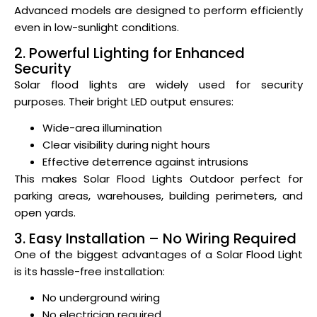
Advanced models are designed to perform efficiently
even in low-sunlight conditions.
2. Powerful Lighting for Enhanced
Security
Solar flood lights are widely used for security
purposes. Their bright LED output ensures:
Wide-area illumination
Clear visibility during night hours
Effective deterrence against intrusions
This makes Solar Flood Lights Outdoor perfect for
parking areas, warehouses, building perimeters, and
open yards.
3. Easy Installation – No Wiring Required
One of the biggest advantages of a Solar Flood Light
is its hassle-free installation:
No underground wiring
No electrician required