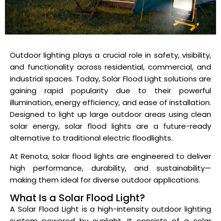
Outdoor lighting plays a crucial role in safety, visibility,
and functionality across residential, commercial, and
industrial spaces. Today, Solar Flood Light solutions are
gaining rapid popularity due to their powerful
illumination, energy efficiency, and ease of installation.
Designed to light up large outdoor areas using clean
solar energy, solar flood lights are a future-ready
alternative to traditional electric floodlights.
At Renota, solar flood lights are engineered to deliver
high performance, durability, and sustainability—
making them ideal for diverse outdoor applications.
What Is a Solar Flood Light?
A Solar Flood Light is a high-intensity outdoor lighting
system powered by sunlight. It consists of a solar