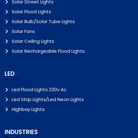
Solar Street Lights
Solar Flood Lights
Solar Bulb/Solar Tube Lights
Solar Fans
Solar Ceiling Lights
Solar Rechargeable Flood Lights
LED
Led Flood Lights 230v Ac
Led Strip Lights/Led Neon Lights
Highbay Lights
INDUSTRIES