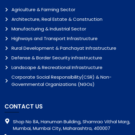
Agriculture & Farming Sector
Architecture, Real Estate & Construction
Manufacturing & Industrial Sector
Highways and Transport Infrastructure
Rural Development & Panchayat Infrastructure
Defense & Border Security infrastructure
Landscape & Recreational Infrastructure
Corporate Social Responsibility(CSR) & Non-
Governmental Organizations (NGOs)
CONTACT US
Shop No 8A, Hanuman Building, Shamrao Vithal Marg,
Mumbai, Mumbai City, Maharashtra, 400007