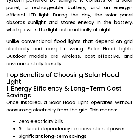
panel, a rechargeable battery, and an energy-
efficient LED light. During the day, the solar panel
absorbs sunlight and stores energy in the battery,
which powers the light automatically at night.
Unlike conventional flood lights that depend on grid
electricity and complex wiring, Solar Flood Lights
Outdoor models are wireless, cost-effective, and
environmentally friendly.
Top Benefits of Choosing Solar Flood
Light
1. Energy Efficiency & Long-Term Cost
Savings
Once installed, a Solar Flood Light operates without
consuming electricity from the grid. This means:
Zero electricity bills
Reduced dependency on conventional power
Significant long-term savings