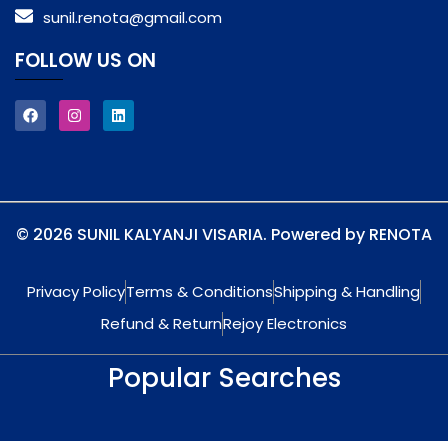
sunil.renota@gmail.com
FOLLOW US ON
© 2026 SUNIL KALYANJI VISARIA. Powered by RENOTA
Privacy Policy
Terms & Conditions
Shipping & Handling
Refund & Return
Rejoy Electronics
Popular Searches