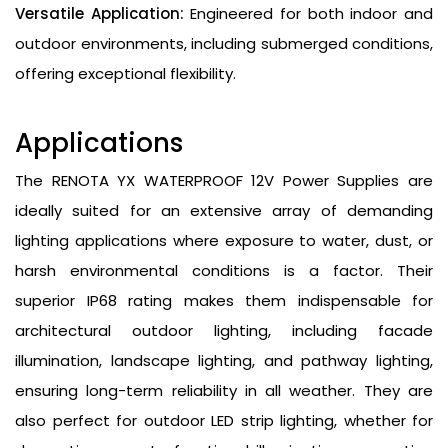
Versatile Application:
Engineered for both indoor and
outdoor environments, including submerged conditions,
offering exceptional flexibility.
Applications
The RENOTA YX WATERPROOF 12V Power Supplies are
ideally suited for an extensive array of demanding
lighting applications where exposure to water, dust, or
harsh environmental conditions is a factor. Their
superior IP68 rating makes them indispensable for
architectural outdoor lighting, including facade
illumination, landscape lighting, and pathway lighting,
ensuring long-term reliability in all weather. They are
also perfect for outdoor LED strip lighting, whether for