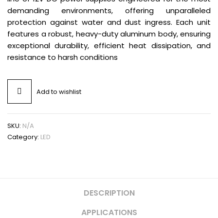
demanding environments, offering unparalleled
protection against water and dust ingress. Each unit
features a robust, heavy-duty aluminum body, ensuring
exceptional durability, efficient heat dissipation, and
resistance to harsh conditions
Add to wishlist
SKU:
N/A
Category:
LED
DESCRIPTION
APPLICATIONS