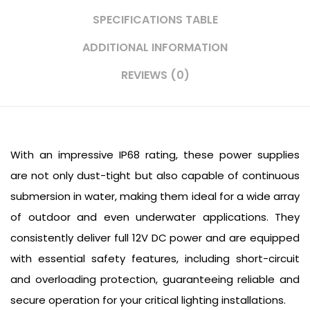
SPECIFICATIONS TABLE
ADDITIONAL INFORMATION
REVIEWS (0)
With an impressive IP68 rating, these power supplies
are not only dust-tight but also capable of continuous
submersion in water, making them ideal for a wide array
of outdoor and even underwater applications. They
consistently deliver full 12V DC power and are equipped
with essential safety features, including short-circuit
and overloading protection, guaranteeing reliable and
secure operation for your critical lighting installations.