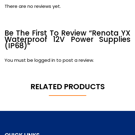
There are no reviews yet.
Be The First To Review “Renota YX
Waterproof 12V Power Supplies
(IP68)”
You must be
logged in
to post a review.
RELATED PRODUCTS