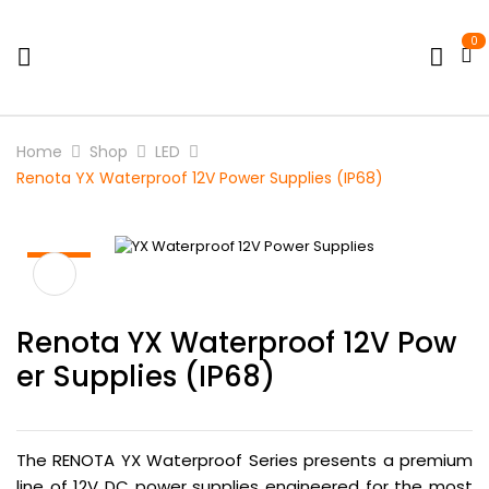
0
Home
Shop
LED
Renota YX Waterproof 12V Power Supplies (IP68)
HOT
Renota YX Waterproof 12V Pow
Er Supplies (IP68)
The RENOTA YX Waterproof Series presents a premium
line of 12V DC power supplies engineered for the most