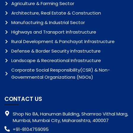
Agriculture & Farming Sector
Architecture, Real Estate & Construction
Manufacturing & Industrial Sector
Highways and Transport Infrastructure
Rural Development & Panchayat Infrastructure
Defense & Border Security infrastructure
Landscape & Recreational Infrastructure
Corporate Social Responsibility(CSR) & Non-
Governmental Organizations (NGOs)
CONTACT US
Shop No 8A, Hanuman Building, Shamrao Vithal Marg,
Mumbai, Mumbai City, Maharashtra, 400007
+91-8104759095