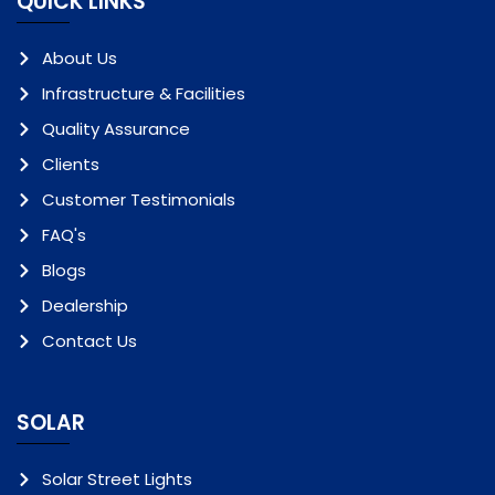
QUICK LINKS
About Us
Infrastructure & Facilities
Quality Assurance
Clients
Customer Testimonials
FAQ's
Blogs
Dealership
Contact Us
SOLAR
Solar Street Lights