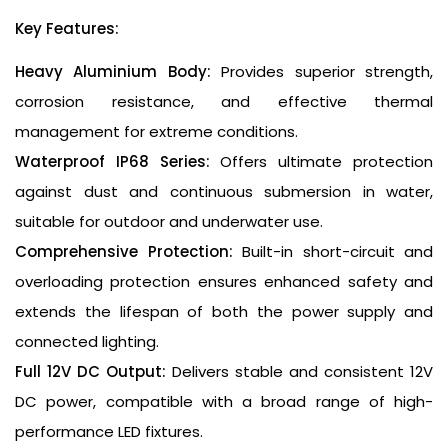
Key Features:
Heavy Aluminium Body:
Provides superior strength,
corrosion resistance, and effective thermal
management for extreme conditions.
Waterproof IP68 Series:
Offers ultimate protection
against dust and continuous submersion in water,
suitable for outdoor and underwater use.
Comprehensive Protection:
Built-in short-circuit and
overloading protection ensures enhanced safety and
extends the lifespan of both the power supply and
connected lighting.
Full 12V DC Output:
Delivers stable and consistent 12V
DC power, compatible with a broad range of high-
performance LED fixtures.