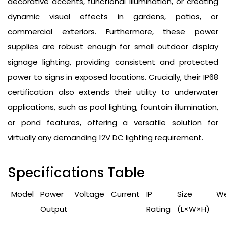
decorative accents, functional illumination, or creating
dynamic visual effects in gardens, patios, or
commercial exteriors. Furthermore, these power
supplies are robust enough for small outdoor display
signage lighting, providing consistent and protected
power to signs in exposed locations. Crucially, their IP68
certification also extends their utility to underwater
applications, such as pool lighting, fountain illumination,
or pond features, offering a versatile solution for
virtually any demanding 12V DC lighting requirement.
Specifications Table
Model
Power
Voltage
Current
IP
Size
We
Output
Rating
(L×W×H)