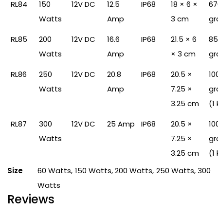
RL84
150
12V DC
12.5
IP68
18 × 6 ×
67
Watts
Amp
3 cm
gr
RL85
200
12V DC
16.6
IP68
21.5 × 6
85
Watts
Amp
× 3 cm
gr
RL86
250
12V DC
20.8
IP68
20.5 ×
10
Watts
Amp
7.25 ×
gr
3.25 cm
(1
RL87
300
12V DC
25 Amp
IP68
20.5 ×
10
Watts
7.25 ×
gr
3.25 cm
(1
Size
60 Watts, 150 Watts, 200 Watts, 250 Watts, 300
Watts
Reviews