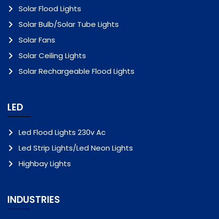
Solar Flood Lights
Solar Bulb/Solar Tube Lights
Solar Fans
Solar Ceiling Lights
Solar Rechargeable Flood Lights
LED
Led Flood Lights 230v Ac
Led Strip Lights/Led Neon Lights
Highbay Lights
INDUSTRIES