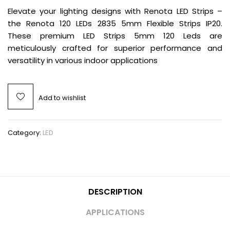
Elevate your lighting designs with Renota LED Strips –
the Renota 120 LEDs 2835 5mm Flexible Strips IP20.
These premium LED Strips 5mm 120 Leds are
meticulously crafted for superior performance and
versatility in various indoor applications
Add to wishlist
Category:
LED
DESCRIPTION
APPLICATIONS