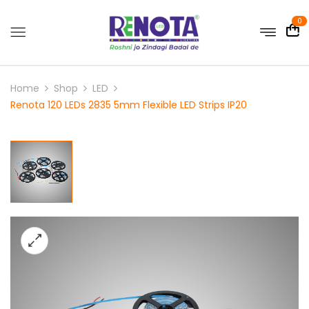
0
Home
Shop
LED
Renota 120 LEDs 2835 5mm Flexible LED Strips IP20