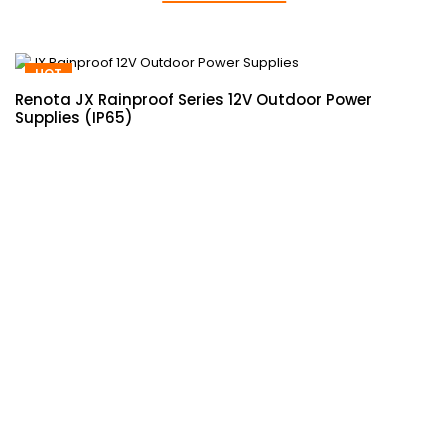
HOT
Renota JX Rainproof Series 12V Outdoor Power
Supplies (IP65)