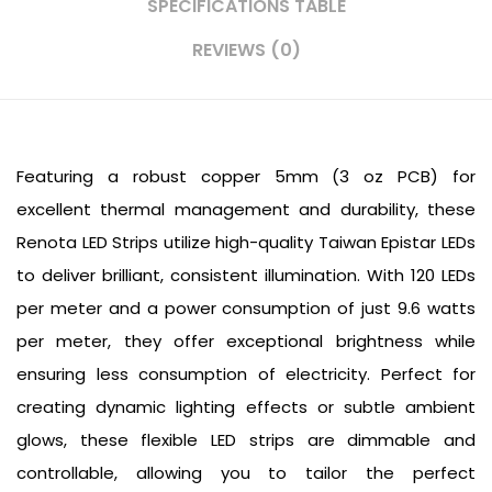
SPECIFICATIONS TABLE
REVIEWS (0)
Featuring a robust copper 5mm (3 oz PCB) for
excellent thermal management and durability, these
Renota LED Strips utilize high-quality Taiwan Epistar LEDs
to deliver brilliant, consistent illumination. With 120 LEDs
per meter and a power consumption of just 9.6 watts
per meter, they offer exceptional brightness while
ensuring less consumption of electricity. Perfect for
creating dynamic lighting effects or subtle ambient
glows, these flexible LED strips are dimmable and
controllable, allowing you to tailor the perfect