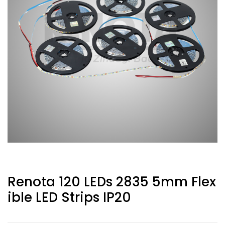
Renota 120 LEDs 2835 5mm Flex
Ible LED Strips IP20