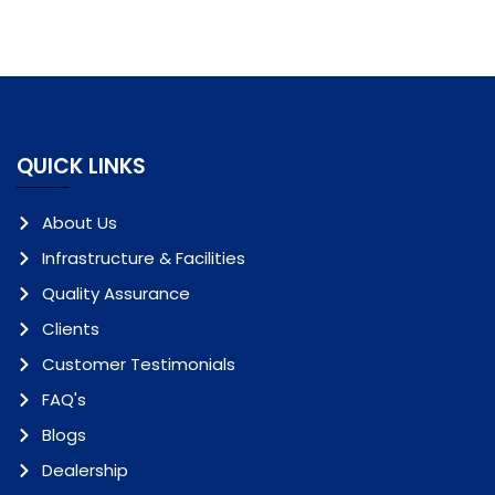
QUICK LINKS
About Us
Infrastructure & Facilities
Quality Assurance
Clients
Customer Testimonials
FAQ's
Blogs
Dealership