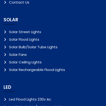
Contact Us
SOLAR
Solar Street Lights
Solar Flood Lights
Solar Bulb/Solar Tube Lights
Solar Fans
Solar Ceiling Lights
Solar Rechargeable Flood Lights
LED
Led Flood Lights 230v Ac