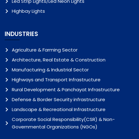
Led Strip Lights/Led Neon Lights
Highbay Lights
INDUSTRIES
Agriculture & Farming Sector
Architecture, Real Estate & Construction
Manufacturing & Industrial Sector
Highways and Transport Infrastructure
Rural Development & Panchayat Infrastructure
Defense & Border Security infrastructure
Landscape & Recreational Infrastructure
Corporate Social Responsibility(CSR) & Non-
Governmental Organizations (NGOs)