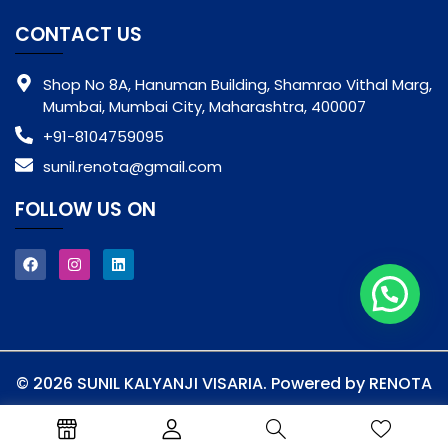
CONTACT US
Shop No 8A, Hanuman Building, Shamrao Vithal Marg,
Mumbai, Mumbai City, Maharashtra, 400007
+91-8104759095
sunil.renota@gmail.com
FOLLOW US ON
© 2026 SUNIL KALYANJI VISARIA. Powered by RENOTA
Privacy Policy
Terms & Conditions
Shipping & Handling