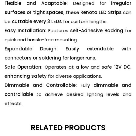
Flexible and Adaptable:
Designed for
irregular
surfaces or tight spaces
, these
Renota LED Strips
can
be
cuttable every 3 LEDs
for custom lengths.
Easy Installation:
Features
self-Adhesive Backing
for
quick and hassle-free mounting.
Expandable Design:
Easily extendable with
connectors or soldering
for longer runs.
Safe Operation:
Operates at a low and safe
12V DC
,
enhancing safety
for diverse applications.
Dimmable and Controllable:
Fully
dimmable and
controllable
to achieve desired lighting levels and
effects.
RELATED PRODUCTS