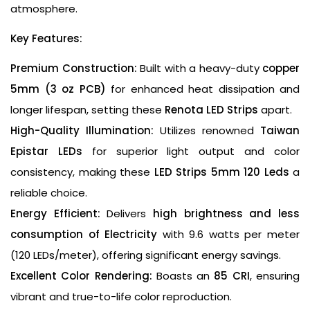
atmosphere.
Key Features:
Premium Construction:
Built with a heavy-duty
copper
5mm (3 oz PCB)
for enhanced heat dissipation and
longer lifespan, setting these
Renota LED Strips
apart.
High-Quality Illumination:
Utilizes renowned
Taiwan
Epistar LEDs
for superior light output and color
consistency, making these
LED Strips 5mm 120 Leds
a
reliable choice.
Energy Efficient:
Delivers
high brightness and less
consumption of Electricity
with 9.6 watts per meter
(120 LEDs/meter), offering significant energy savings.
Excellent Color Rendering:
Boasts an
85 CRI
, ensuring
vibrant and true-to-life color reproduction.