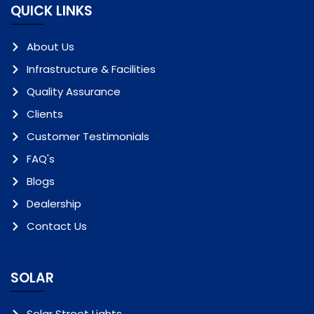
QUICK LINKS
About Us
Infrastructure & Facilities
Quality Assurance
Clients
Customer Testimonials
FAQ's
Blogs
Dealership
Contact Us
SOLAR
Solar Street Lights