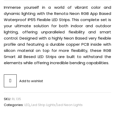
Immerse yourself in a world of vibrant color and
dynamic lighting with the Renota Neon RGB App Based
Waterproof IP65 Flexible LED Strips. This complete set is
your ultimate solution for both indoor and outdoor
lighting, offering unparalleled flexibility and smart
control. Designed with a highly Neon Based very flexible
profile and featuring a durable copper PCB inside with
silicon material on top for more flexibility, these RGB
Smart All Besed LED Strips are built to withstand the
elements while offering incredible bending capabilities.
Add to wishlist
SKU:
RL 135
Categories:
LED
,
Led Strip Lights/Led Neon Lights