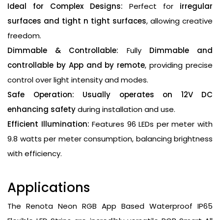
Ideal for Complex Designs:
Perfect for
irregular
surfaces and tight n tight surfaces
, allowing creative
freedom.
Dimmable & Controllable:
Fully
Dimmable and
controllable by App and by remote
, providing precise
control over light intensity and modes.
Safe Operation:
Usually operates on 12V DC
enhancing safety
during installation and use.
Efficient Illumination:
Features 96 LEDs per meter with
9.8 watts per meter consumption, balancing brightness
with efficiency.
Applications
The Renota Neon RGB App Based Waterproof IP65