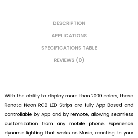
DESCRIPTION
APPLICATIONS
SPECIFICATIONS TABLE
REVIEWS (0)
With the ability to display more than 2000 colors, these
Renota Neon RGB LED Strips are fully App Based and
controllable by App and by remote, allowing seamless
customization from any mobile phone. Experience
dynamic lighting that works on Music, reacting to your