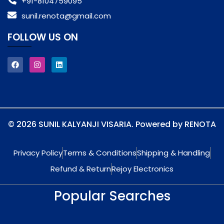
+91-8104759095
sunil.renota@gmail.com
FOLLOW US ON
© 2026 SUNIL KALYANJI VISARIA. Powered by RENOTA
Privacy Policy
Terms & Conditions
Shipping & Handling
Refund & Return
Rejoy Electronics
Popular Searches