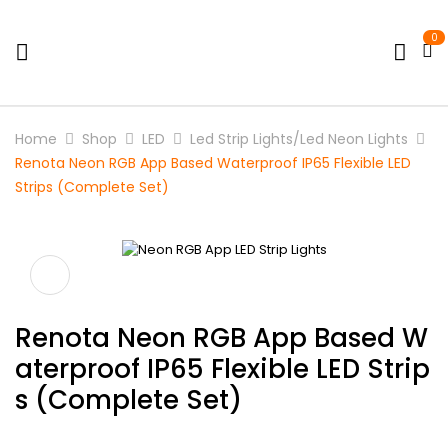
0
Home
Shop
LED
Led Strip Lights/Led Neon Lights
Renota Neon RGB App Based Waterproof IP65 Flexible LED
Strips (Complete Set)
Renota Neon RGB App Based W
Aterproof IP65 Flexible LED Strip
S (Complete Set)