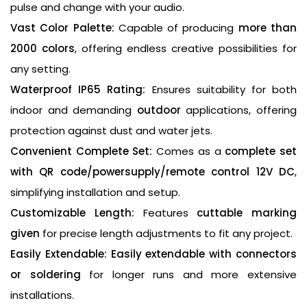
pulse and change with your audio.
Vast Color Palette:
Capable of producing
more than
2000 colors
, offering endless creative possibilities for
any setting.
Waterproof IP65 Rating:
Ensures suitability for both
indoor and demanding
outdoor
applications, offering
protection against dust and water jets.
Convenient Complete Set:
Comes as a
complete set
with QR code/powersupply/remote control 12V DC
,
simplifying installation and setup.
Customizable Length:
Features
cuttable marking
given
for precise length adjustments to fit any project.
Easily Extendable:
Easily extendable with connectors
or soldering
for longer runs and more extensive
installations.