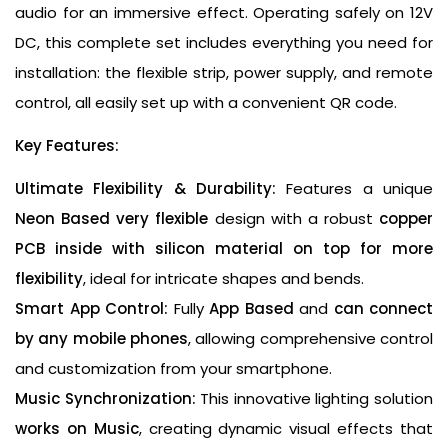
audio for an immersive effect. Operating safely on 12V
DC, this complete set includes everything you need for
installation: the flexible strip, power supply, and remote
control, all easily set up with a convenient QR code.
Key Features:
Ultimate Flexibility & Durability:
Features a unique
Neon Based very flexible
design with a robust
copper
PCB inside with silicon material on top for more
flexibility
, ideal for intricate shapes and bends.
Smart App Control:
Fully
App Based
and
can connect
by any mobile phones
, allowing comprehensive control
and customization from your smartphone.
Music Synchronization:
This innovative lighting solution
works on Music
, creating dynamic visual effects that