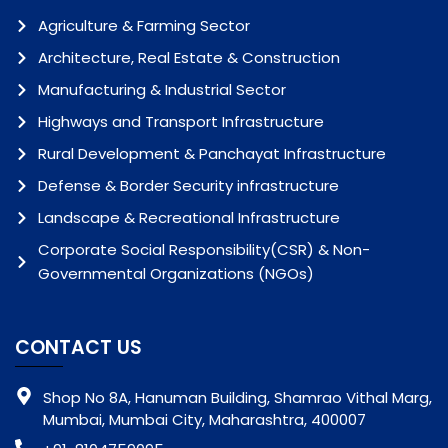
Agriculture & Farming Sector
Architecture, Real Estate & Construction
Manufacturing & Industrial Sector
Highways and Transport Infrastructure
Rural Development & Panchayat Infrastructure
Defense & Border Security infrastructure
Landscape & Recreational Infrastructure
Corporate Social Responsibility(CSR) & Non-
Governmental Organizations (NGOs)
CONTACT US
Shop No 8A, Hanuman Building, Shamrao Vithal Marg,
Mumbai, Mumbai City, Maharashtra, 400007