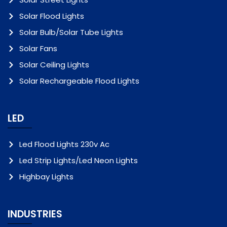
Solar Flood Lights
Solar Bulb/Solar Tube Lights
Solar Fans
Solar Ceiling Lights
Solar Rechargeable Flood Lights
LED
Led Flood Lights 230v Ac
Led Strip Lights/Led Neon Lights
Highbay Lights
INDUSTRIES