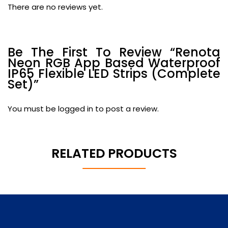
There are no reviews yet.
Be The First To Review “Renota
Neon RGB App Based Waterproof
IP65 Flexible LED Strips (Complete
Set)”
You must be
logged in
to post a review.
RELATED PRODUCTS