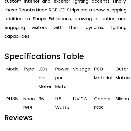
custom interior and exterior lighting accents. Finally,
these Renota Neon RGB LED Strips are a show-stopping
addition to Shops Exhibitions, drawing attention and
engaging visitors with their dynamic lighting
capabilities.
Specifications Table
Model
Type
LEDs
Power
Voltage
PCB
Outer
per
per
Material
Materia
Meter
Meter
RL135
Neon
96
9.8
12V DC
Copper
Silicon
RGB
Watts
PCB
Reviews