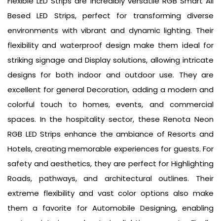
Flexible LED Strips are incredibly versatile RGB Smart All
Besed LED Strips, perfect for transforming diverse
environments with vibrant and dynamic lighting. Their
flexibility and waterproof design make them ideal for
striking signage and Display solutions, allowing intricate
designs for both indoor and outdoor use. They are
excellent for general Decoration, adding a modern and
colorful touch to homes, events, and commercial
spaces. In the hospitality sector, these Renota Neon
RGB LED Strips enhance the ambiance of Resorts and
Hotels, creating memorable experiences for guests. For
safety and aesthetics, they are perfect for Highlighting
Roads, pathways, and architectural outlines. Their
extreme flexibility and vast color options also make
them a favorite for Automobile Designing, enabling