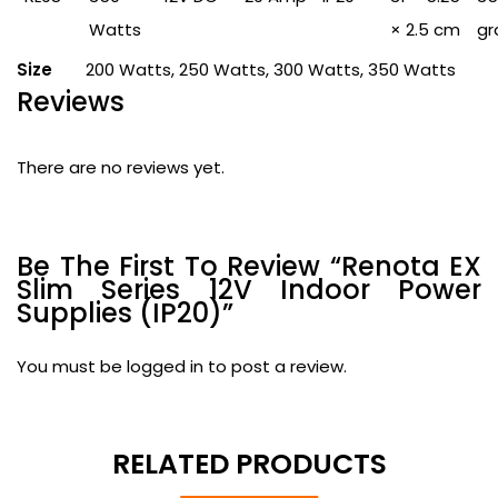
Watts
× 2.5 cm
gr
Size
200 Watts, 250 Watts, 300 Watts, 350 Watts
Reviews
There are no reviews yet.
Be The First To Review “Renota EX
Slim Series 12V Indoor Power
Supplies (IP20)”
You must be
logged in
to post a review.
RELATED PRODUCTS