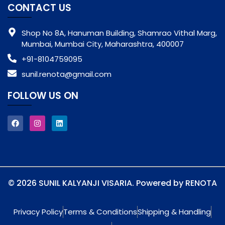
CONTACT US
Shop No 8A, Hanuman Building, Shamrao Vithal Marg,
Mumbai, Mumbai City, Maharashtra, 400007
+91-8104759095
sunil.renota@gmail.com
FOLLOW US ON
© 2026 SUNIL KALYANJI VISARIA. Powered by RENOTA
Privacy Policy
Terms & Conditions
Shipping & Handling