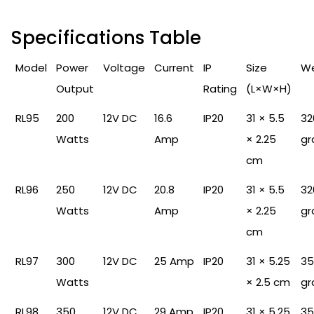
Specifications Table
Model
Power
Voltage
Current
IP
Size
We
Output
Rating
(L×W×H)
RL95
200
12V DC
16.6
IP20
31 × 5.5
32
Watts
Amp
× 2.25
gr
cm
RL96
250
12V DC
20.8
IP20
31 × 5.5
32
Watts
Amp
× 2.25
gr
cm
RL97
300
12V DC
25 Amp
IP20
31 × 5.25
35
Watts
× 2.5 cm
gr
RL98
350
12V DC
29 Amp
IP20
31 × 5.25
35