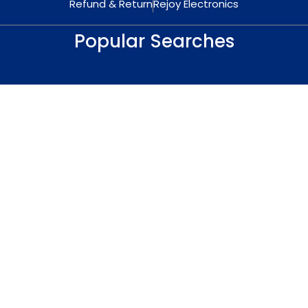
Refund & Return
Rejoy Electronics
Popular Searches