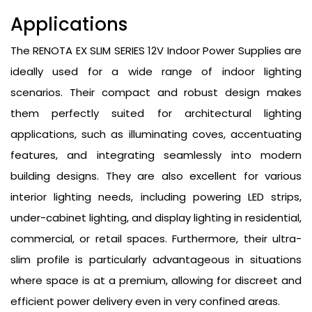
Applications
The RENOTA EX SLIM SERIES 12V Indoor Power Supplies are
ideally used for a wide range of indoor lighting
scenarios. Their compact and robust design makes
them perfectly suited for architectural lighting
applications, such as illuminating coves, accentuating
features, and integrating seamlessly into modern
building designs. They are also excellent for various
interior lighting needs, including powering LED strips,
under-cabinet lighting, and display lighting in residential,
commercial, or retail spaces. Furthermore, their ultra-
slim profile is particularly advantageous in situations
where space is at a premium, allowing for discreet and
efficient power delivery even in very confined areas.