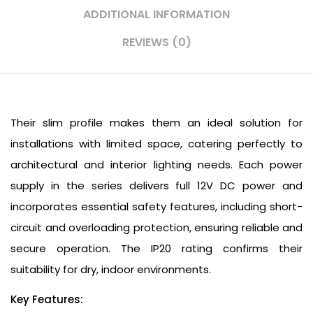
ADDITIONAL INFORMATION
REVIEWS (0)
Their slim profile makes them an ideal solution for
installations with limited space, catering perfectly to
architectural and interior lighting needs. Each power
supply in the series delivers full 12V DC power and
incorporates essential safety features, including short-
circuit and overloading protection, ensuring reliable and
secure operation. The IP20 rating confirms their
suitability for dry, indoor environments.
Key Features: