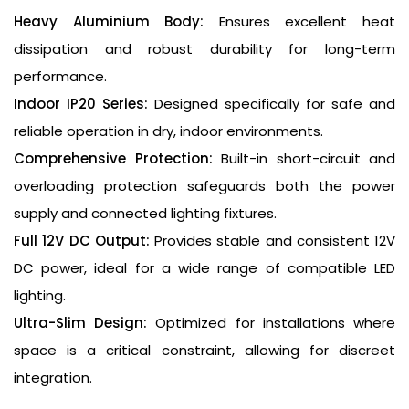
Heavy Aluminium Body:
Ensures excellent heat
dissipation and robust durability for long-term
performance.
Indoor IP20 Series:
Designed specifically for safe and
reliable operation in dry, indoor environments.
Comprehensive Protection:
Built-in short-circuit and
overloading protection safeguards both the power
supply and connected lighting fixtures.
Full 12V DC Output:
Provides stable and consistent 12V
DC power, ideal for a wide range of compatible LED
lighting.
Ultra-Slim Design:
Optimized for installations where
space is a critical constraint, allowing for discreet
integration.