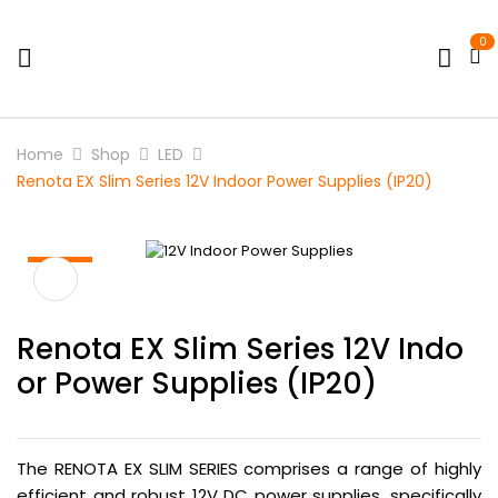
0
Home
Shop
LED
Renota EX Slim Series 12V Indoor Power Supplies (IP20)
HOT
Renota EX Slim Series 12V Indo
Or Power Supplies (IP20)
The RENOTA EX SLIM SERIES comprises a range of highly
efficient and robust 12V DC power supplies, specifically