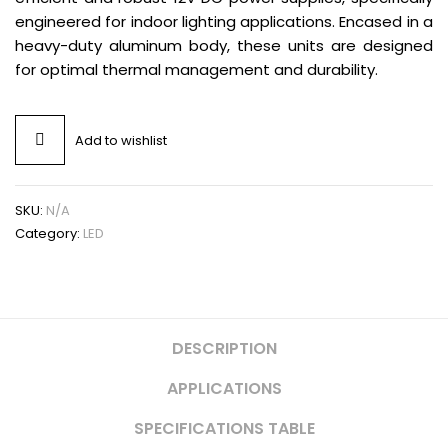
engineered for indoor lighting applications. Encased in a
heavy-duty aluminum body, these units are designed
for optimal thermal management and durability.
Add to wishlist
SKU:
N/A
Category:
LED
DESCRIPTION
APPLICATIONS
SPECIFICATIONS TABLE