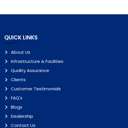
QUICK LINKS
About Us
Infrastructure & Facilities
Quality Assurance
Clients
Customer Testimonials
FAQ's
Blogs
Dealership
Contact Us