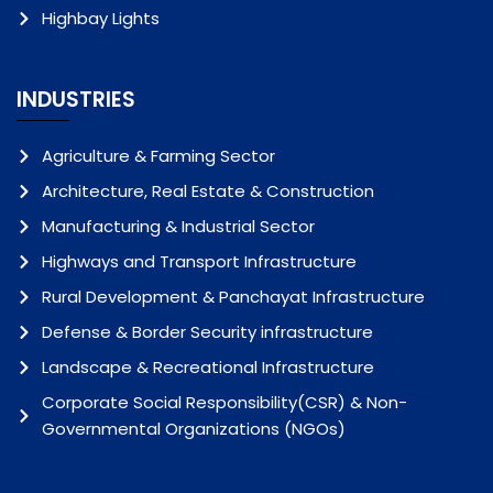
Highbay Lights
INDUSTRIES
Agriculture & Farming Sector
Architecture, Real Estate & Construction
Manufacturing & Industrial Sector
Highways and Transport Infrastructure
Rural Development & Panchayat Infrastructure
Defense & Border Security infrastructure
Landscape & Recreational Infrastructure
Corporate Social Responsibility(CSR) & Non-
Governmental Organizations (NGOs)