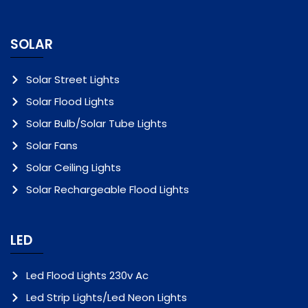
SOLAR
Solar Street Lights
Solar Flood Lights
Solar Bulb/Solar Tube Lights
Solar Fans
Solar Ceiling Lights
Solar Rechargeable Flood Lights
LED
Led Flood Lights 230v Ac
Led Strip Lights/Led Neon Lights